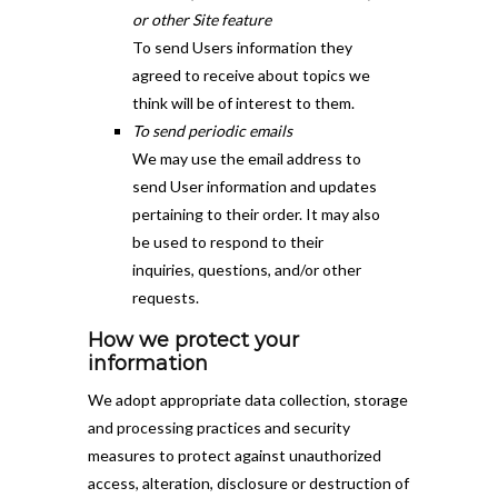
or other Site feature
To send Users information they
agreed to receive about topics we
think will be of interest to them.
To send periodic emails
We may use the email address to
send User information and updates
pertaining to their order. It may also
be used to respond to their
inquiries, questions, and/or other
requests.
How we protect your
information
We adopt appropriate data collection, storage
and processing practices and security
measures to protect against unauthorized
access, alteration, disclosure or destruction of