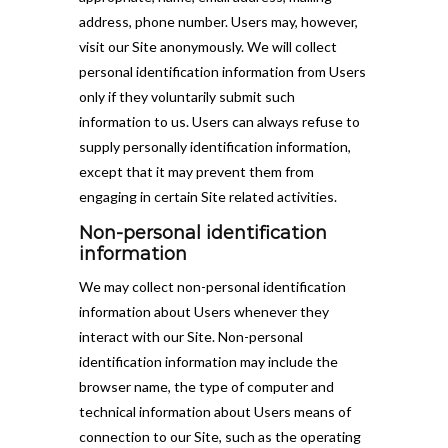
address, phone number. Users may, however,
visit our Site anonymously. We will collect
personal identification information from Users
only if they voluntarily submit such
information to us. Users can always refuse to
supply personally identification information,
except that it may prevent them from
engaging in certain Site related activities.
Non-personal identification
information
We may collect non-personal identification
information about Users whenever they
interact with our Site. Non-personal
identification information may include the
browser name, the type of computer and
technical information about Users means of
connection to our Site, such as the operating