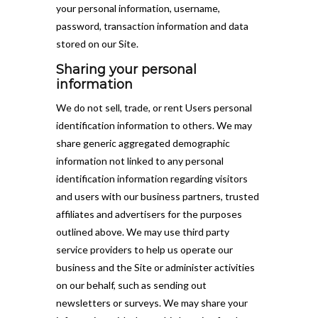
your personal information, username,
password, transaction information and data
stored on our Site.
Sharing your personal
information
We do not sell, trade, or rent Users personal
identification information to others. We may
share generic aggregated demographic
information not linked to any personal
identification information regarding visitors
and users with our business partners, trusted
affiliates and advertisers for the purposes
outlined above. We may use third party
service providers to help us operate our
business and the Site or administer activities
on our behalf, such as sending out
newsletters or surveys. We may share your