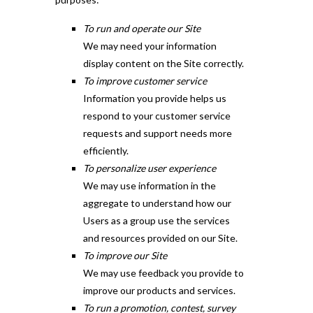
To run and operate our Site
We may need your information
display content on the Site correctly.
To improve customer service
Information you provide helps us
respond to your customer service
requests and support needs more
efficiently.
To personalize user experience
We may use information in the
aggregate to understand how our
Users as a group use the services
and resources provided on our Site.
To improve our Site
We may use feedback you provide to
improve our products and services.
To run a promotion, contest, survey