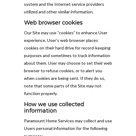
system and the Internet service providers
utilized and other similar information.
Web browser cookies
Our Site may use “cookies” to enhance User
experience. User’s web browser places
cookies on their hard drive for record-keeping
purposes and sometimes to track information
about them. User may choose to set their web
browser to refuse cookies, or to alert you
when cookies are being sent. If they do so,
note that some parts of the Site may not
function properly.
How we use collected
information
Paramount Home Services may collect and use
Users personal information for the following
purposes: