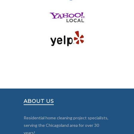
ABOUT US
Residential home cleaning project specialists,
serving the Chicagoland area for over 30
years!