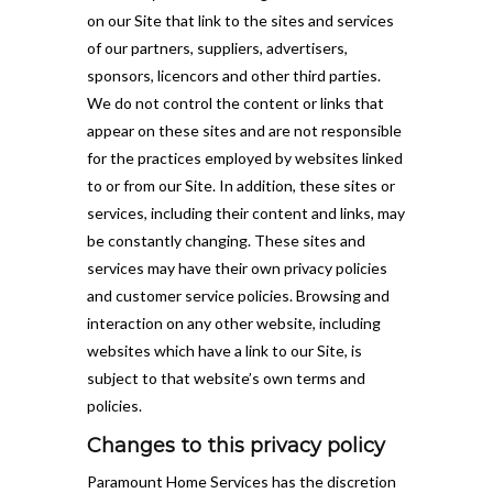
on our Site that link to the sites and services
of our partners, suppliers, advertisers,
sponsors, licencors and other third parties.
We do not control the content or links that
appear on these sites and are not responsible
for the practices employed by websites linked
to or from our Site. In addition, these sites or
services, including their content and links, may
be constantly changing. These sites and
services may have their own privacy policies
and customer service policies. Browsing and
interaction on any other website, including
websites which have a link to our Site, is
subject to that website’s own terms and
policies.
Changes to this privacy policy
Paramount Home Services has the discretion