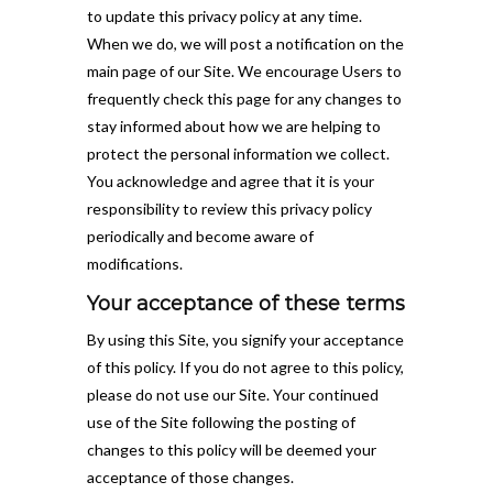
to update this privacy policy at any time.
When we do, we will post a notification on the
main page of our Site. We encourage Users to
frequently check this page for any changes to
stay informed about how we are helping to
protect the personal information we collect.
You acknowledge and agree that it is your
responsibility to review this privacy policy
periodically and become aware of
modifications.
Your acceptance of these terms
By using this Site, you signify your acceptance
of this policy. If you do not agree to this policy,
please do not use our Site. Your continued
use of the Site following the posting of
changes to this policy will be deemed your
acceptance of those changes.