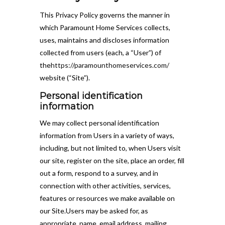
This Privacy Policy governs the manner in
which Paramount Home Services collects,
uses, maintains and discloses information
collected from users (each, a “User”) of
the
https://paramounthomeservices.com/
website (“Site”).
Personal identification
information
We may collect personal identification
information from Users in a variety of ways,
including, but not limited to, when Users visit
our site, register on the site, place an order, fill
out a form, respond to a survey, and in
connection with other activities, services,
features or resources we make available on
our Site.Users may be asked for, as
appropriate, name, email address, mailing