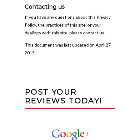
Contacting us
If you have any questions about this Privacy
Policy, the practices of this site, or your
dealings with this site, please contact us.
This document was last updated on April 27,
2015
POST YOUR
REVIEWS TODAY!