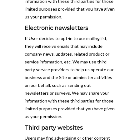
information with these third parties for those
limited purposes provided that you have given
us your permission.
Electronic newsletters
If User decides to opt-in to our mailing list,
they will receive emails that may include
company news, updates, related product or
service information, etc. We may use third
party service providers to help us operate our
business and the Site or administer activities
on our behalf, such as sending out
newsletters or surveys. We may share your
information with these third parties for those
limited purposes provided that you have given
us your permission.
Third party websites
Users may find advertising or other content