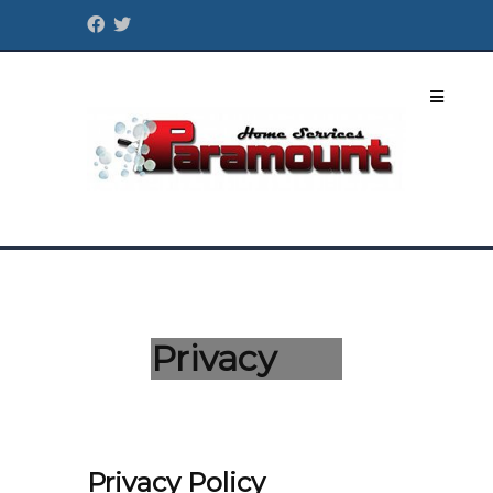
Privacy
Privacy Policy